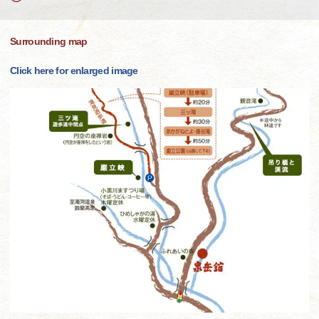
Surrounding map
Click here for enlarged image