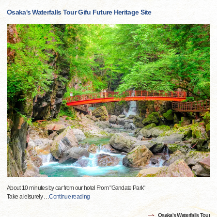
Osaka's Waterfalls Tour Gifu Future Heritage Site
About 10 minutes by car from our hotel From "Gandate Park"
Take a leisurely
…
Continue reading
Osaka's Waterfalls Tour