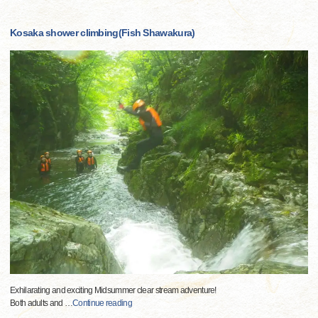
Kosaka shower climbing(Fish Shawakura)
Exhilarating and exciting Midsummer clear stream adventure!
Both adults and
…
Continue reading