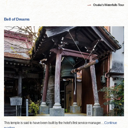
Osaka's Waterfalls Tour
Bell of Dreams
This temple is said to have been built by the hotel's first service manager.
…
Continue