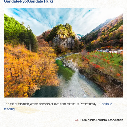
Gandate-kyo(Gandate Park)
The cliff of this rock, which consists of lava from Mitake, is Prefecturally
…
Continue
reading
Hida-osaka Tourism Association