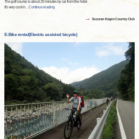
The golf course is about 20 minutes by car from the hotel.
It's very cool in
…
Continue reading
Suzuran Kogen Country Club
E-Bike rental(Electric assisted bicycle)