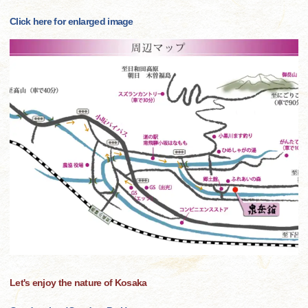
Click here for enlarged image
Let's enjoy the nature of Kosaka