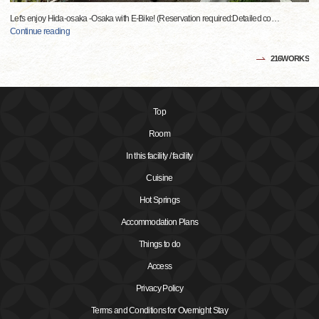
Let's enjoy Hida-osaka -Osaka with E-Bike! (Reservation required:Detailed co
…
Continue reading
216WORKS
Top
Room
In this facility / facility
Cuisine
Hot Springs
Accommodation Plans
Things to do
Access
Privacy Policy
Terms and Conditions for Overnight Stay