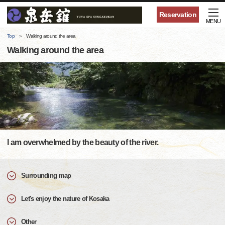
Reservation
MENU
Top
Walking around the area
Walking around the area
I am overwhelmed by the beauty of the river.
Surrounding map
Let's enjoy the nature of Kosaka
Other