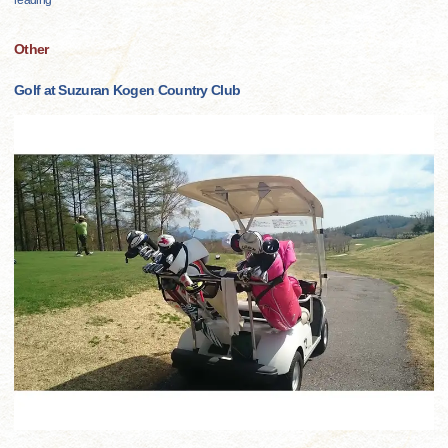
reading
Other
Golf at Suzuran Kogen Country Club